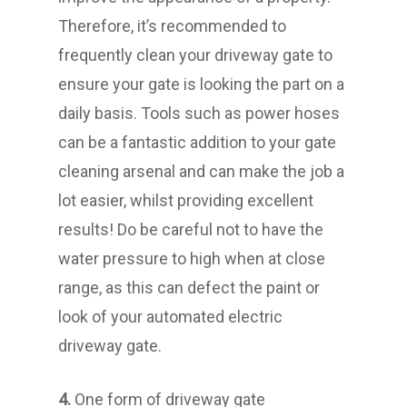
Therefore, it’s recommended to
frequently clean your driveway gate to
ensure your gate is looking the part on a
daily basis. Tools such as power hoses
can be a fantastic addition to your gate
cleaning arsenal and can make the job a
lot easier, whilst providing excellent
results! Do be careful not to have the
water pressure to high when at close
range, as this can defect the paint or
look of your automated electric
driveway gate.
4.
One form of driveway gate