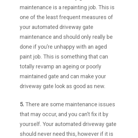
maintenance is a repainting job. This is
one of the least frequent measures of
your automated driveway gate
maintenance and should only really be
done if you’re unhappy with an aged
paint job. This is something that can
totally revamp an ageing or poorly
maintained gate and can make your
driveway gate look as good as new.
5.
There are some maintenance issues
that may occur, and you can’t fix it by
yourself. Your automated driveway gate
should never need this, however if it is