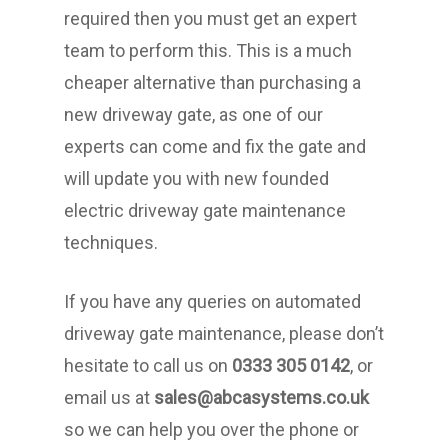
required then you must get an expert
team to perform this. This is a much
cheaper alternative than purchasing a
new driveway gate, as one of our
experts can come and fix the gate and
will update you with new founded
electric driveway gate maintenance
techniques.
If you have any queries on automated
driveway gate maintenance, please don’t
hesitate to call us on
0333 305 0142
, or
email us at
sales@abcasystems.co.uk
so we can help you over the phone or