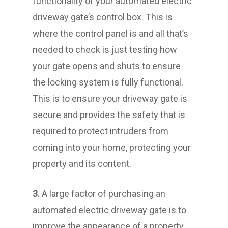
functionality of your automated electric
driveway gate’s control box. This is
where the control panel is and all that’s
needed to check is just testing how
your gate opens and shuts to ensure
the locking system is fully functional.
This is to ensure your driveway gate is
secure and provides the safety that is
required to protect intruders from
coming into your home, protecting your
property and its content.
3.
A large factor of purchasing an
automated electric driveway gate is to
improve the appearance of a property.