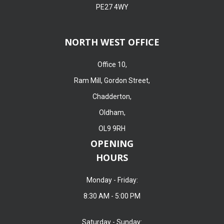
PE27 4WY
NORTH WEST OFFICE
Office 10,
Ram Mill, Gordon Street,
Chadderton,
Oldham,
OL9 9RH
OPENING
HOURS
Monday - Friday:
8:30 AM - 5:00 PM
Saturday - Sunday: