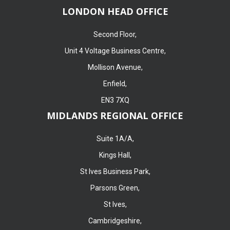
LONDON HEAD OFFICE
Second Floor,
Unit 4 Voltage Business Centre,
Mollison Avenue,
Enfield,
EN3 7XQ
MIDLANDS REGIONAL OFFICE
Suite 1A/A,
Kings Hall,
St Ives Business Park,
Parsons Green,
St Ives,
Cambridgeshire,