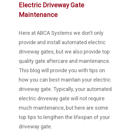
Electric Driveway Gate
Maintenance
Here at ABCA Systems we don’t only
provide and install automated electric
driveway gates, but we also provide top
quality gate aftercare and maintenance.
This blog will provide you with tips on
how you can best maintain your electric
driveway gate. Typically, your automated
electric driveway gate will not require
much maintenance, but here are some
top tips to lengthen the lifespan of your
driveway gate.