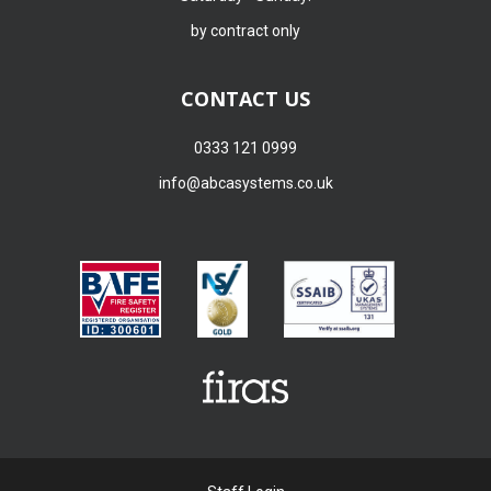
by contract only
CONTACT US
0333 121 0999
info@abcasystems.co.uk