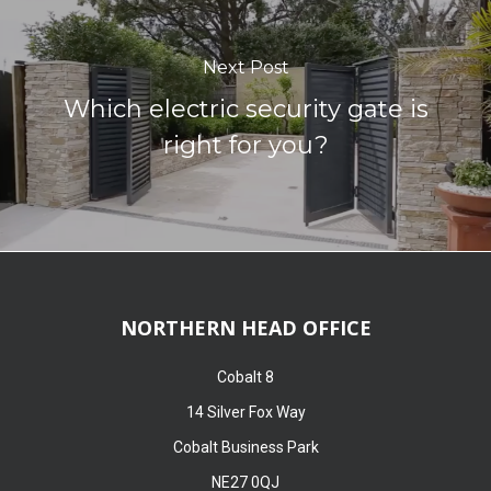
Next Post
Which electric security gate is
right for you?
NORTHERN HEAD OFFICE
Cobalt 8
14 Silver Fox Way
Cobalt Business Park
NE27 0QJ