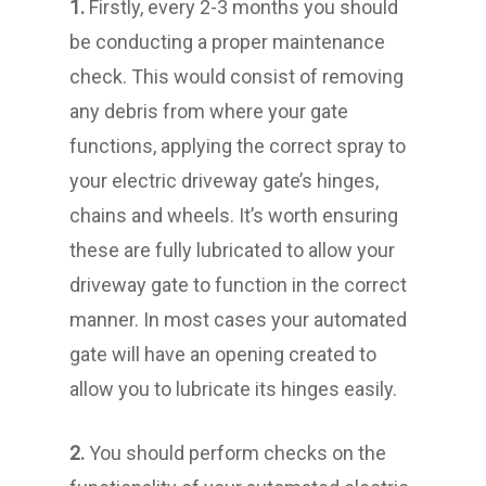
1.
Firstly, every 2-3 months you should
be conducting a proper maintenance
check. This would consist of removing
any debris from where your gate
functions, applying the correct spray to
your electric driveway gate’s hinges,
chains and wheels. It’s worth ensuring
these are fully lubricated to allow your
driveway gate to function in the correct
manner. In most cases your automated
gate will have an opening created to
allow you to lubricate its hinges easily.
2.
You should perform checks on the