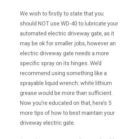
We wish to firstly to state that you
should NOT use WD-40 to lubricate your
automated electric driveway gate, as it
may be ok for smaller jobs, however an
electric driveway gate needs a more
specific spray on its hinges. We’d
recommend using something like a
sprayable liquid wrench: white lithium
grease would be more than sufficient.
Now you’re educated on that, here’s 5
more tips of how to best maintain your
driveway electric gate.