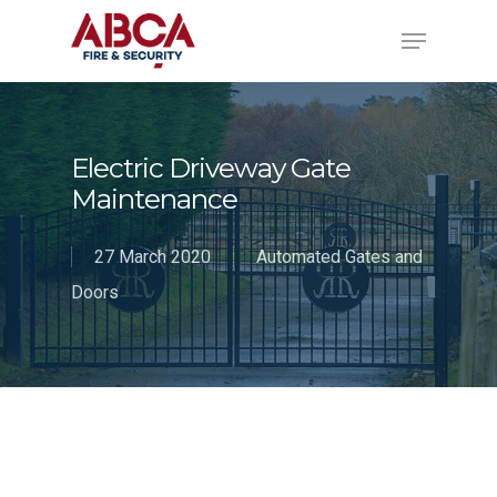
Electric Driveway Gate
Maintenance
27 March 2020
Automated Gates and
Doors