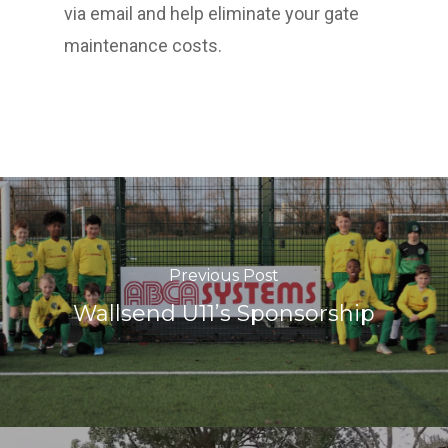
via email and help eliminate your gate
maintenance costs.
Previous Post
Wallsend U11’s Sponsorship