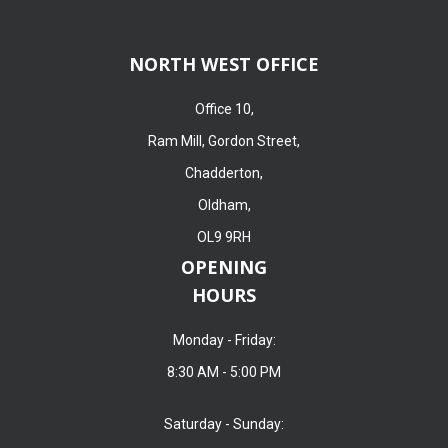
NORTH WEST OFFICE
Office 10,
Ram Mill, Gordon Street,
Chadderton,
Oldham,
OL9 9RH
OPENING
HOURS
Monday - Friday:
8:30 AM - 5:00 PM
Saturday - Sunday: