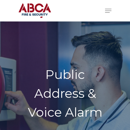
Public
Address &
Voice Alarm