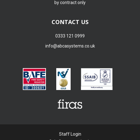
by contract only
CONTACT US
0333 121 0999
info@abcasystems.co.uk
Staff Login