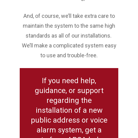
And, of course, we’ll take extra care to
maintain the system to the same high
standards as all of our installations.
We’ll make a complicated system easy
to use and trouble-free.
If you need help,
guidance, or support
regarding the
installation of a new
public address or voice
alarm system, get a