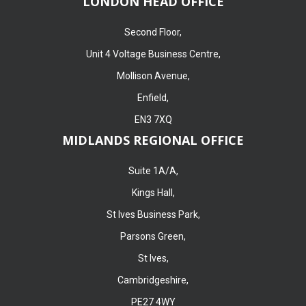
LONDON HEAD OFFICE
Second Floor,
Unit 4 Voltage Business Centre,
Mollison Avenue,
Enfield,
EN3 7XQ
MIDLANDS REGIONAL OFFICE
Suite 1A/A,
Kings Hall,
St Ives Business Park,
Parsons Green,
St Ives,
Cambridgeshire,
PE27 4WY