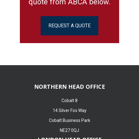
quote from ABCA below.
REQUEST A QUOTE
NORTHERN HEAD OFFICE
Cobalt 8
14 Silver Fox Way
Cobalt Business Park
NE27 0QJ