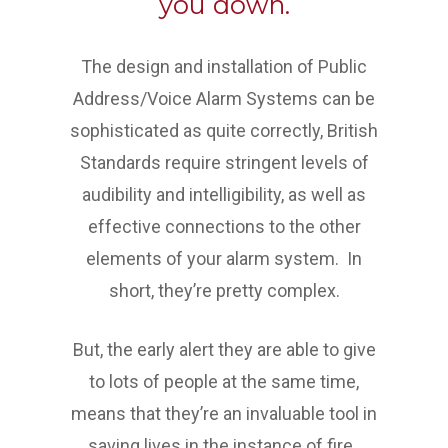
you down.
The design and installation of Public
Address/Voice Alarm Systems can be
sophisticated as quite correctly, British
Standards require stringent levels of
audibility and intelligibility, as well as
effective connections to the other
elements of your alarm system. In
short, they’re pretty complex.
But, the early alert they are able to give
to lots of people at the same time,
means that they’re an invaluable tool in
saving lives in the instance of fire.