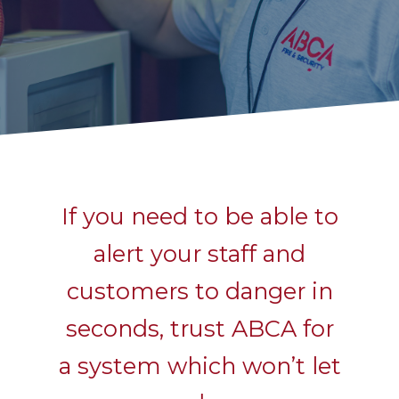
If you need to be able to
alert your staff and
customers to danger in
seconds, trust ABCA for
a system which won’t let