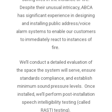
Despite their unusual intricacy, ABCA
has significant experience in designing
and installing public address/voice
alarm systems to enable our customers
to immediately react to instances of
fire.
We’ll conduct a detailed evaluation of
the space the system will serve, ensure
standards compliance, and establish
minimum sound pressure levels. Once
installed, we’ll perform post-installation
speech intelligibility testing (called
RASTI testing).