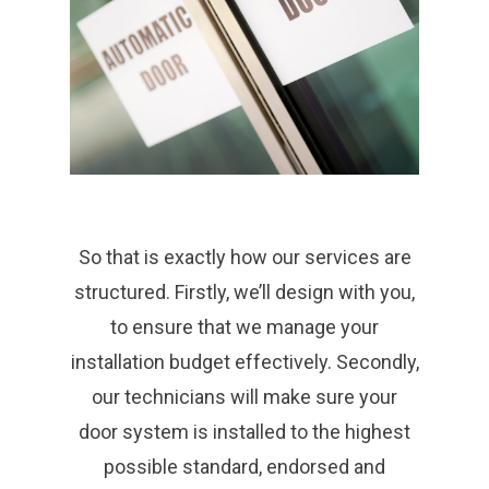
So that is exactly how our services are
structured. Firstly, we’ll design with you,
to ensure that we manage your
installation budget effectively. Secondly,
our technicians will make sure your
door system is installed to the highest
possible standard, endorsed and