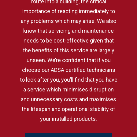
route into a building, the critical
importance of reacting immediately to
any problems which may arise. We also
know that servicing and maintenance
needs to be cost-effective given that
the benefits of this service are largely
unseen. We’re confident that if you
choose our ADSA certified technicians
to look after you, you’ll find that you have
a service which minimises disruption
and unnecessary costs and maximises
the lifespan and operational stability of
your installed products.