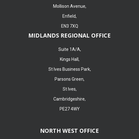
Mollison Avenue,
Enfield,
EN3 7XQ
MIDLANDS REGIONAL OFFICE
Suite 1A/A,
Kings Hall,
St Ives Business Park,
Parsons Green,
St Ives,
Cambridgeshire,
PE27 4WY
NORTH WEST OFFICE