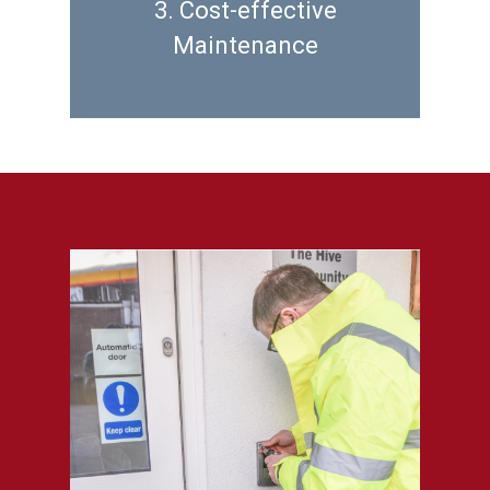
3. Cost-effective
Maintenance