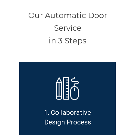
Our Automatic Door
Service
in 3 Steps
1. Collaborative
Design Process