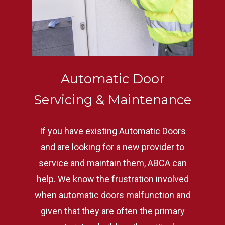
Automatic Door
Servicing & Maintenance
If you have existing Automatic Doors
and are looking for a new provider to
service and maintain them, ABCA can
help. We know the frustration involved
when automatic doors malfunction and
given that they are often the primary