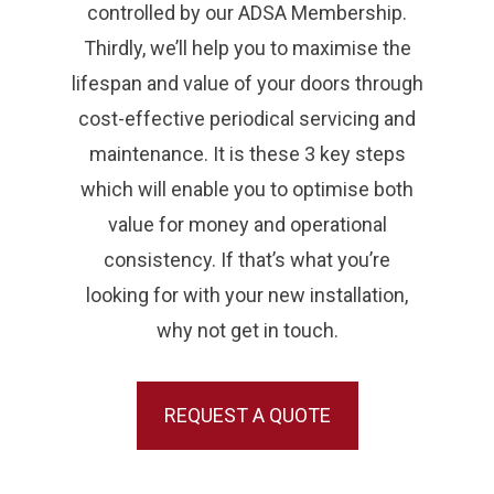
controlled by our ADSA Membership.
Thirdly, we’ll help you to maximise the
lifespan and value of your doors through
cost-effective periodical servicing and
maintenance. It is these 3 key steps
which will enable you to optimise both
value for money and operational
consistency. If that’s what you’re
looking for with your new installation,
why not get in touch.
REQUEST A QUOTE