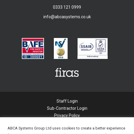
0333 121 0999
info@abcasystems.co.uk
Staff Login
Sub-Contractor Login
Privacy Policy
Cookie Policy
ABCA Systems Group Ltd uses cookies to create a better experience
Modern Slavery Statement