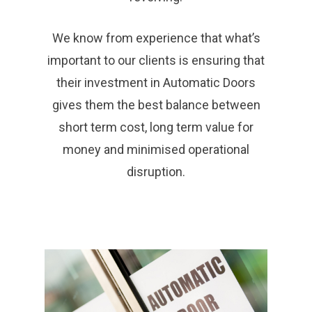
We know from experience that what’s
important to our clients is ensuring that
their investment in Automatic Doors
gives them the best balance between
short term cost, long term value for
money and minimised operational
disruption.