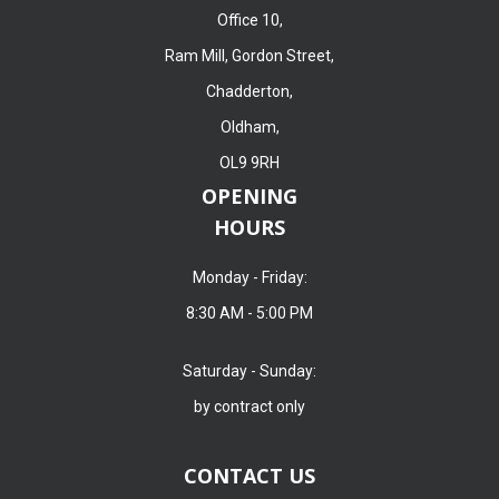
Office 10,
Ram Mill, Gordon Street,
Chadderton,
Oldham,
OL9 9RH
OPENING
HOURS
Monday - Friday:
8:30 AM - 5:00 PM
Saturday - Sunday:
by contract only
CONTACT US