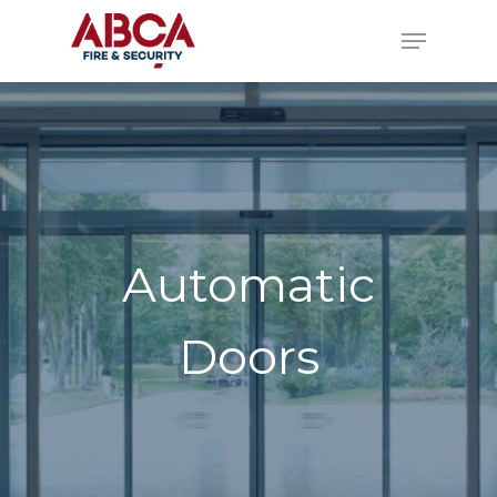
Automatic
Doors