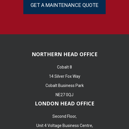
GET A MAINTENANCE QUOTE
NORTHERN HEAD OFFICE
Cobalt 8
14 Silver Fox Way
Cobalt Business Park
NE27 0QJ
LONDON HEAD OFFICE
Second Floor,
Unit 4 Voltage Business Centre,