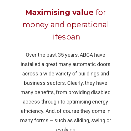
Maximising value
for
money and operational
lifespan
Over the past 35 years, ABCA have
installed a great many automatic doors
across a wide variety of buildings and
business sectors. Clearly, they have
many benefits, from providing disabled
access through to optimising energy
efficiency. And, of course they come in
many forms – such as sliding, swing or
revolving.