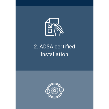
2. ADSA certified
Installation