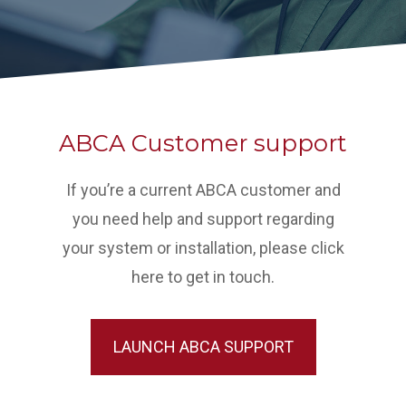
ABCA Customer support
If you’re a current ABCA customer and
you need help and support regarding
your system or installation, please click
here to get in touch.
LAUNCH ABCA SUPPORT