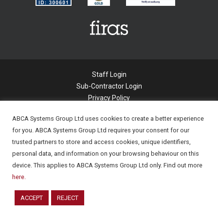
Staff Login
Sub-Contractor Login
Privacy Policy
Cookie Policy
ABCA Systems Group Ltd uses cookies to create a better experience
Modern Slavery Statement
for you. ABCA Systems Group Ltd requires your consent for our
Applicant Privacy Notice
trusted partners to store and access cookies, unique identifiers,
© 2022 Abca Systems Limited. All Rights
personal data, and information on your browsing behaviour on this
Reserved.
device. This applies to ABCA Systems Group Ltd only. Find out more
Company Registration number - 06294877
here.
Company Registered in England.
ACCEPT
REJECT
Powered by