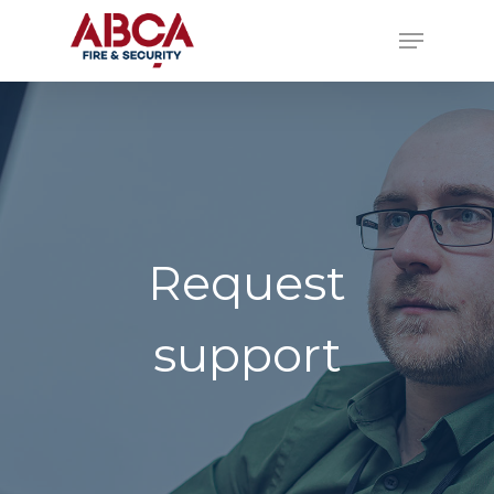
Request
support