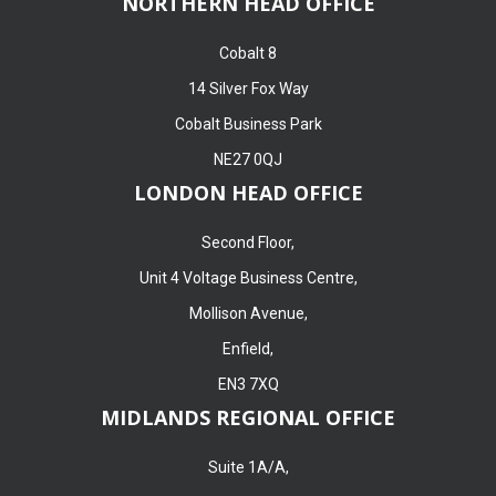
NORTHERN HEAD OFFICE
Cobalt 8
14 Silver Fox Way
Cobalt Business Park
NE27 0QJ
LONDON HEAD OFFICE
Second Floor,
Unit 4 Voltage Business Centre,
Mollison Avenue,
Enfield,
EN3 7XQ
MIDLANDS REGIONAL OFFICE
Suite 1A/A,