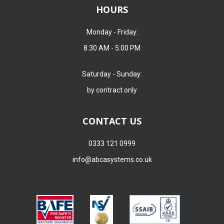
HOURS
Monday - Friday:
8:30 AM - 5:00 PM
Saturday - Sunday:
by contract only
CONTACT US
0333 121 0999
info@abcasystems.co.uk