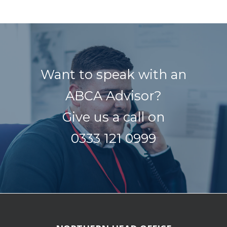
Want to speak with an
ABCA Advisor?
Give us a call on
0333 121 0999