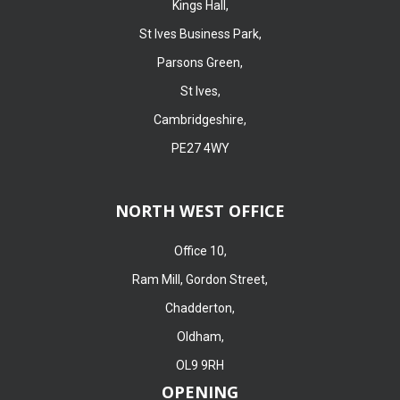
Kings Hall,
St Ives Business Park,
Parsons Green,
St Ives,
Cambridgeshire,
PE27 4WY
NORTH WEST OFFICE
Office 10,
Ram Mill, Gordon Street,
Chadderton,
Oldham,
OL9 9RH
OPENING