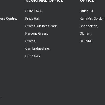
Suite 1A/A,
Office 10,
ness Centre,
Kings Hall,
Ram Mill, Gordon
St Ives Business Park,
Chadderton,
Parsons Green,
Oldham,
St Ives,
OL9 9RH
Cambridgeshire,
PE27 4WY