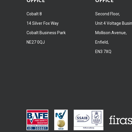
Cobalt 8
Second Floor,
14 Silver Fox Way
Unit 4 Voltage Busi
Cobalt Business Park
Mollison Avenue,
NE27 0QJ
Enfield,
EN3 7XQ