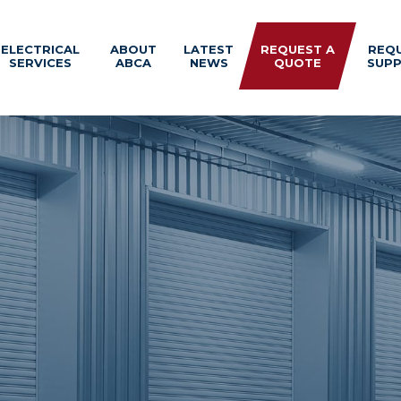
ELECTRICAL
ABOUT
LATEST
REQUEST A
REQ
SERVICES
ABCA
NEWS
QUOTE
SUP