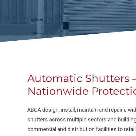
Automatic Shutters –
Nationwide Protecti
ABCA design, install, maintain and repair a w
shutters across multiple sectors and buildin
commercial and distribution facilities to reta