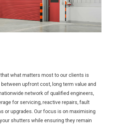
hat what matters most to our clients is
e between upfront cost, long term value and
 nationwide network of qualified engineers,
age for servicing, reactive repairs, fault
ons or upgrades. Our focus is on maximising
f your shutters while ensuring they remain