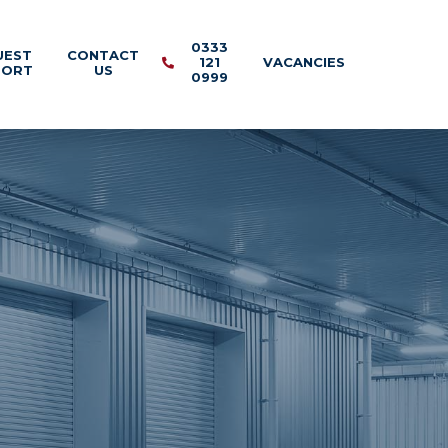
0333
UEST
CONTACT
121
VACANCIES
PORT
US
0999