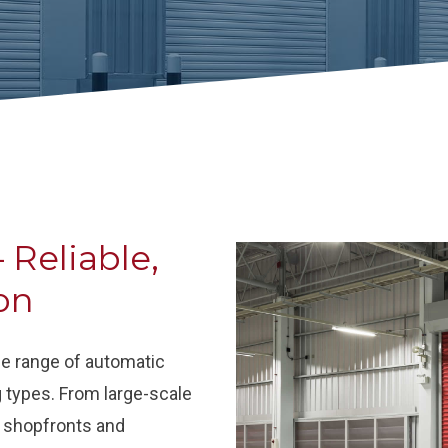
 Reliable,
on
ide range of automatic
g types. From large-scale
il shopfronts and