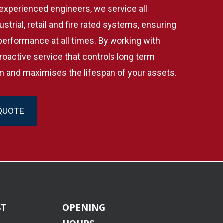
experienced engineers, we service all
strial, retail and fire rated systems, ensuring
 performance at all times. By working with
roactive service that controls long term
n and maximises the lifespan of your assets.
QUOTE
ST
OPENING
HOURS