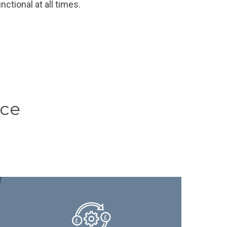
nctional at all times.
ice