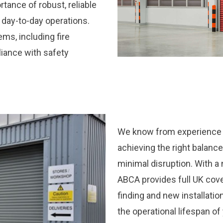
tance of robust, reliable
 day-to-day operations.
ems, including fire
liance with safety
We know from experience t
achieving the right balanc
minimal disruption. With a
ABCA provides full UK cover
finding and new installati
the operational lifespan o