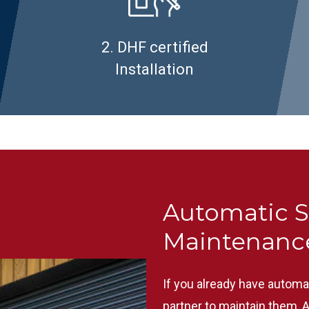
2. DHF certified
Installation
Automatic S
Maintenanc
If you already have automa
partner to maintain them, 