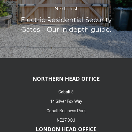
Next Post
Electric Residential Security
Gates – Our in depth guide.
NORTHERN HEAD OFFICE
Cobalt 8
14 Silver Fox Way
Cobalt Business Park
NE27 0QJ
LONDON HEAD OFFICE