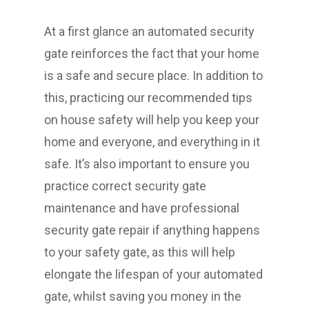
At a first glance an automated security
gate reinforces the fact that your home
is a safe and secure place. In addition to
this, practicing our recommended tips
on house safety will help you keep your
home and everyone, and everything in it
safe. It’s also important to ensure you
practice correct security gate
maintenance and have professional
security gate repair if anything happens
to your safety gate, as this will help
elongate the lifespan of your automated
gate, whilst saving you money in the