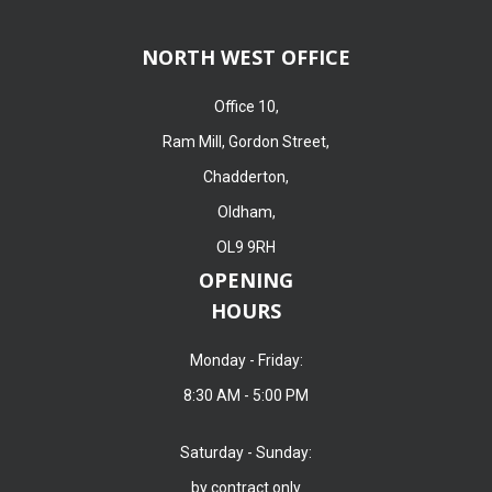
NORTH WEST OFFICE
Office 10,
Ram Mill, Gordon Street,
Chadderton,
Oldham,
OL9 9RH
OPENING
HOURS
Monday - Friday:
8:30 AM - 5:00 PM
Saturday - Sunday:
by contract only