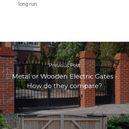
long run.
Previous Post
Metal or Wooden Electric Gates -
How do they compare?