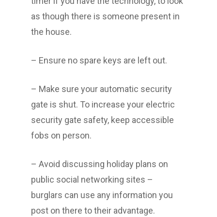
timer if you have the technology, to look
as though there is someone present in
the house.
– Ensure no spare keys are left out.
– Make sure your automatic security
gate is shut. To increase your electric
security gate safety, keep accessible
fobs on person.
– Avoid discussing holiday plans on
public social networking sites –
burglars can use any information you
post on there to their advantage.