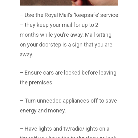
– Use the Royal Mail’s ‘keepsafe’ service
– they keep your mail for up to 2
months while you’re away. Mail sitting
on your doorstep is a sign that you are
away.
– Ensure cars are locked before leaving
the premises.
– Turn unneeded appliances off to save
energy and money.
– Have lights and tv/radio/lights on a