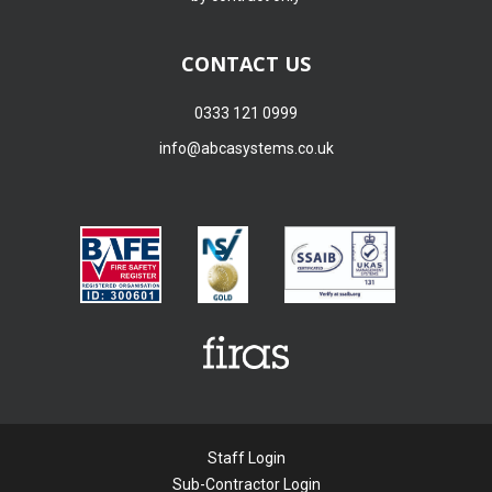
CONTACT US
0333 121 0999
info@abcasystems.co.uk
Staff Login
Sub-Contractor Login