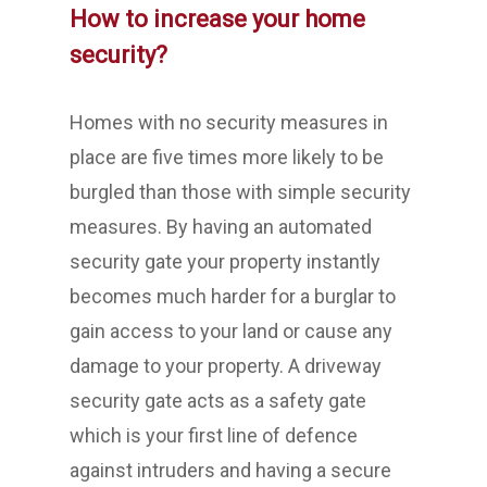
How to increase your home
security?
Homes with no security measures in
place are five times more likely to be
burgled than those with simple security
measures. By having an automated
security gate your property instantly
becomes much harder for a burglar to
gain access to your land or cause any
damage to your property. A driveway
security gate acts as a safety gate
which is your first line of defence
against intruders and having a secure