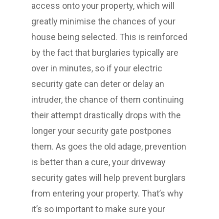
access onto your property, which will
greatly minimise the chances of your
house being selected. This is reinforced
by the fact that burglaries typically are
over in minutes, so if your electric
security gate can deter or delay an
intruder, the chance of them continuing
their attempt drastically drops with the
longer your security gate postpones
them. As goes the old adage, prevention
is better than a cure, your driveway
security gates will help prevent burglars
from entering your property. That’s why
it’s so important to make sure your