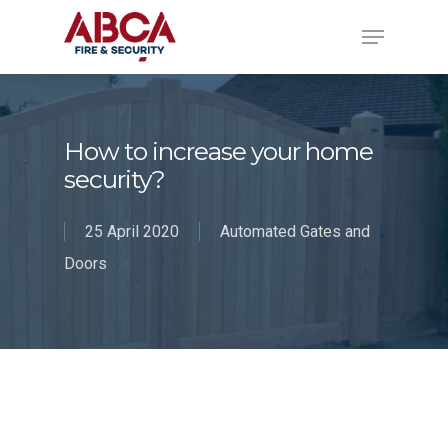
How to increase your home
security?
25 April 2020
Automated Gates and
Doors