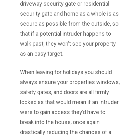
driveway security gate or residential
security gate and home as a whole is as
secure as possible from the outside, so
that if a potential intruder happens to
walk past, they won’t see your property
as an easy target.
When leaving for holidays you should
always ensure your properties windows,
safety gates, and doors are all firmly
locked as that would mean if an intruder
were to gain access they’d have to
break into the house, once again
drastically reducing the chances of a