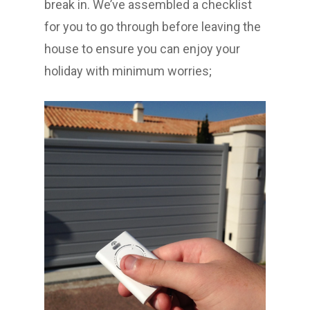
break in. We’ve assembled a checklist
for you to go through before leaving the
house to ensure you can enjoy your
holiday with minimum worries;