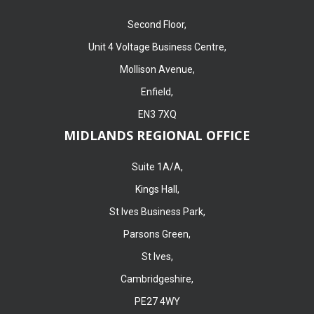
Second Floor,
Unit 4 Voltage Business Centre,
Mollison Avenue,
Enfield,
EN3 7XQ
MIDLANDS REGIONAL OFFICE
Suite 1A/A,
Kings Hall,
St Ives Business Park,
Parsons Green,
St Ives,
Cambridgeshire,
PE27 4WY