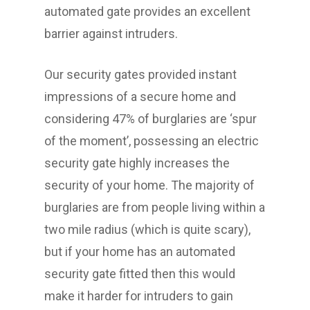
automated gate provides an excellent
barrier against intruders.
Our security gates provided instant
impressions of a secure home and
considering 47% of burglaries are ‘spur
of the moment’, possessing an electric
security gate highly increases the
security of your home. The majority of
burglaries are from people living within a
two mile radius (which is quite scary),
but if your home has an automated
security gate fitted then this would
make it harder for intruders to gain