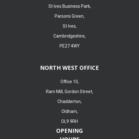
St Ives Business Park,
Parsons Green,
St Ives,
Cambridgeshire,
PE27 4WY
NORTH WEST OFFICE
Office 10,
Ram Mill, Gordon Street,
Chadderton,
Oldham,
OL9 9RH
OPENING