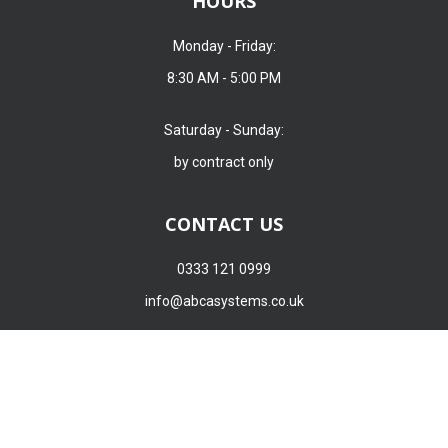
HOURS
Monday - Friday:
8:30 AM - 5:00 PM
ABCA Systems Group Ltd uses cookies to create a better experience
Saturday - Sunday:
for you. ABCA Systems Group Ltd requires your consent for our
by contract only
trusted partners to store and access cookies, unique identifiers,
personal data, and information on your browsing behaviour on this
device. This applies to ABCA Systems Group Ltd only. Find out more
CONTACT US
here.
0333 121 0999
ACCEPT
REJECT
info@abcasystems.co.uk