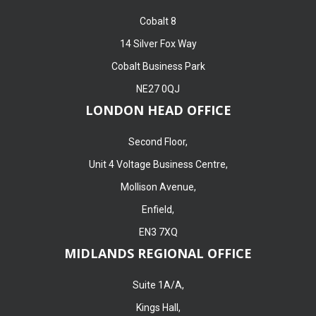
Cobalt 8
14 Silver Fox Way
Cobalt Business Park
NE27 0QJ
LONDON HEAD OFFICE
Second Floor,
Unit 4 Voltage Business Centre,
Mollison Avenue,
Enfield,
EN3 7XQ
MIDLANDS REGIONAL OFFICE
Suite 1A/A,
Kings Hall,