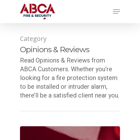
Category
Opinions & Reviews
Read Opinions & Reviews from
ABCA Customers. Whether you’re
looking for a fire protection system
to be installed or intruder alarm,
there’ll be a satisfied client near you.