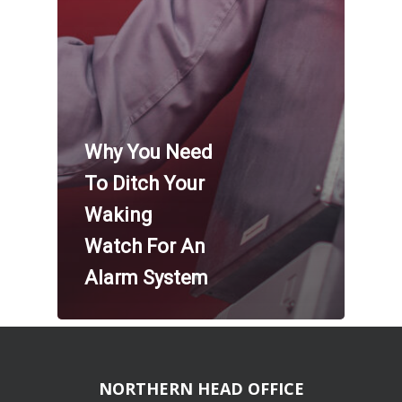
Why You Need
To Ditch Your
Waking
Watch For An
Alarm System
NORTHERN HEAD OFFICE