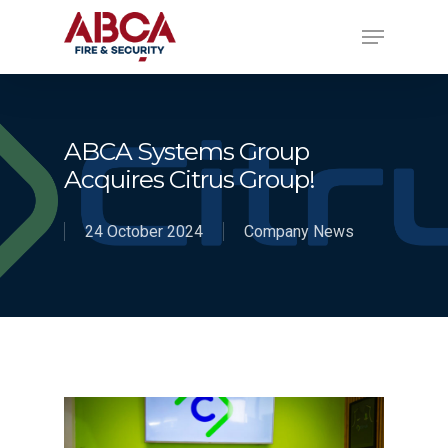
ABCA Systems Group
Acquires Citrus Group!
24 October 2024
Company News