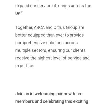
expand our service offerings across the
UK.”
Together, ABCA and Citrus Group are
better equipped than ever to provide
comprehensive solutions across
multiple sectors, ensuring our clients
receive the highest level of service and
expertise.
Join us in welcoming our new team
members and celebrating this exciting