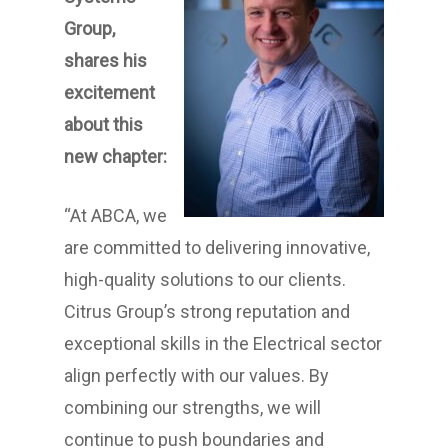
Group,
shares his
excitement
about this
new chapter:
“At ABCA, we
are committed to delivering innovative,
high-quality solutions to our clients.
Citrus Group’s strong reputation and
exceptional skills in the Electrical sector
align perfectly with our values. By
combining our strengths, we will
continue to push boundaries and