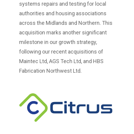
systems repairs and testing for local
authorities and housing associations
across the Midlands and Northern. This
acquisition marks another significant
milestone in our growth strategy,
following our recent acquisitions of
Maintec Ltd, AGS Tech Ltd, and HBS
Fabrication Northwest Ltd.