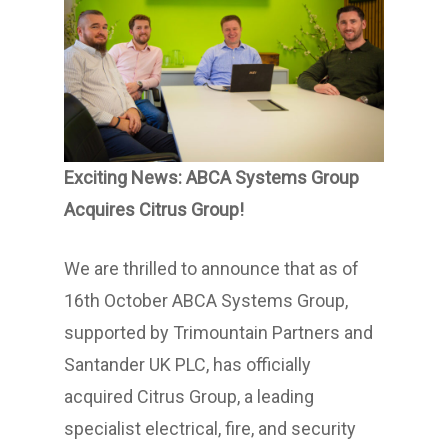
Exciting News: ABCA Systems Group
Acquires Citrus Group!
We are thrilled to announce that as of
16th October ABCA Systems Group,
supported by Trimountain Partners and
Santander UK PLC, has officially
acquired Citrus Group, a leading
specialist electrical, fire, and security