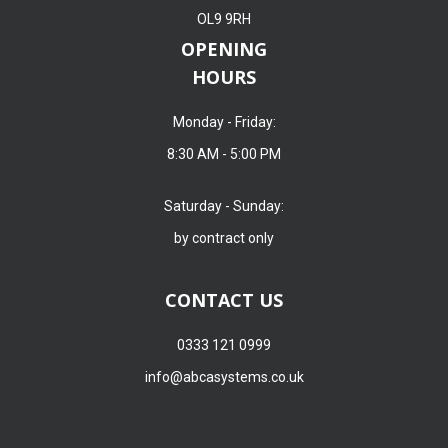
OL9 9RH
OPENING
HOURS
Monday - Friday:
8:30 AM - 5:00 PM
Saturday - Sunday:
by contract only
CONTACT US
0333 121 0999
info@abcasystems.co.uk