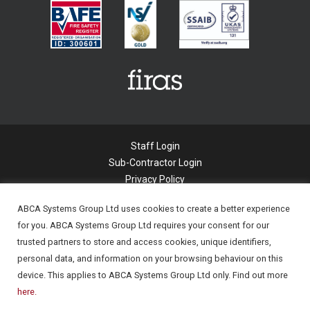
Staff Login
Sub-Contractor Login
Privacy Policy
Cookie Policy
ABCA Systems Group Ltd uses cookies to create a better experience
Modern Slavery Statement
for you. ABCA Systems Group Ltd requires your consent for our
Applicant Privacy Notice
trusted partners to store and access cookies, unique identifiers,
© 2022 Abca Systems Limited. All Rights
personal data, and information on your browsing behaviour on this
Reserved.
device. This applies to ABCA Systems Group Ltd only. Find out more
Company Registration number - 06294877
here.
Company Registered in England.