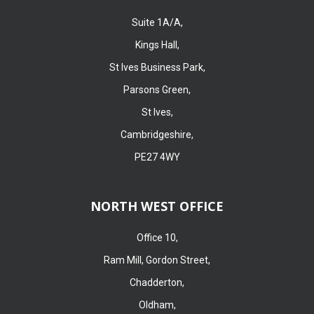
Suite 1A/A,
Kings Hall,
St Ives Business Park,
Parsons Green,
St Ives,
Cambridgeshire,
PE27 4WY
NORTH WEST OFFICE
Office 10,
Ram Mill, Gordon Street,
Chadderton,
Oldham,