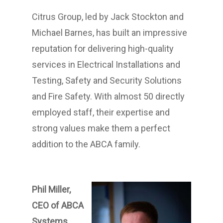
Citrus Group, led by Jack Stockton and
Michael Barnes, has built an impressive
reputation for delivering high-quality
services in Electrical Installations and
Testing, Safety and Security Solutions
and Fire Safety. With almost 50 directly
employed staff, their expertise and
strong values make them a perfect
addition to the ABCA family.
Phil Miller,
CEO of ABCA
Systems