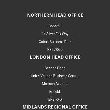
NORTHERN HEAD OFFICE
Cobalt 8
14 Silver Fox Way
Cobalt Business Park
NE27 0QJ
LONDON HEAD OFFICE
Second Floor,
Unit 4 Voltage Business Centre,
Mollison Avenue,
Enfield,
EN3 7XQ
MIDLANDS REGIONAL OFFICE