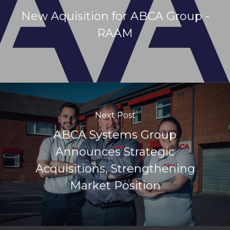
New Aquisition for ABCA Group -
RAAM
Next Post
ABCA Systems Group
Announces Strategic
Acquisitions, Strengthening
Market Position