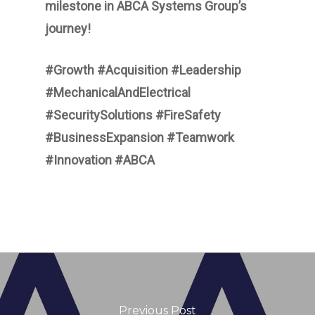
milestone in ABCA Systems Group’s
journey!
#Growth #Acquisition #Leadership
#MechanicalAndElectrical
#SecuritySolutions #FireSafety
#BusinessExpansion #Teamwork
#Innovation #ABCA
Previous Post