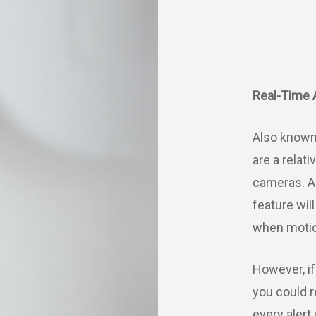
Real-Time 
Also known 
are a relat
cameras. A
feature wil
when motio
However, if
you could 
every alert