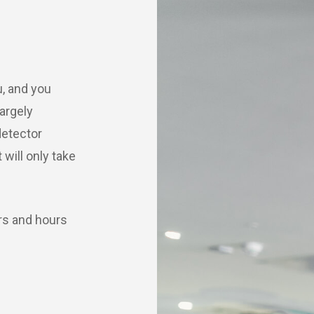
u, and you
argely
etector
will only take
rs and hours