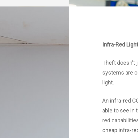
Infra-Red Ligh
Theft doesn’t 
systems are on
light.
An infra-red 
able to see in t
red capabilitie
cheap infra-r