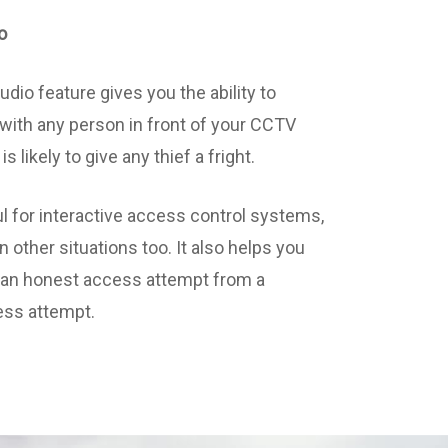
o
dio feature gives you the ability to
ith any person in front of your CCTV
s likely to give any thief a fright.
ul for interactive access control systems,
in other situations too. It also helps you
y an honest access attempt from a
ess attempt.