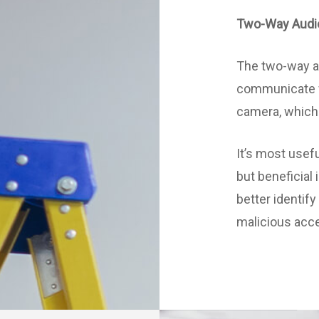
Two-Way Audi
The two-way au
communicate w
camera, which i
It’s most usef
but beneficial 
better identif
malicious acc