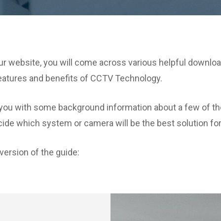
r website, you will come across various helpful download
features and benefits of CCTV Technology.
vide you with some background information about a few 
ide which system or camera will be the best solution fo
version of the guide: