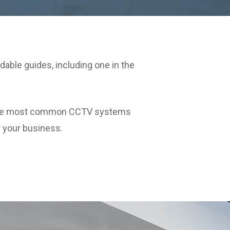
able guides, including one in the
of the most common CCTV systems
r your business.