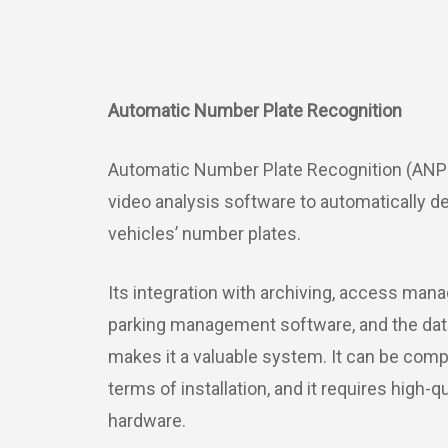
Automatic Number Plate Recognition
Automatic Number Plate Recognition (ANP
video analysis software to automatically d
vehicles’ number plates.
Its integration with archiving, access ma
parking management software, and the data 
makes it a valuable system. It can be comp
terms of installation, and it requires high-q
hardware.