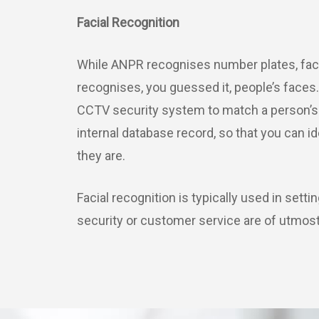
Facial Recognition
While ANPR recognises number plates, faci
recognises, you guessed it, people’s faces.
CCTV security system to match a person’s 
internal database record, so that you can i
they are.
Facial recognition is typically used in sett
security or customer service are of utmos