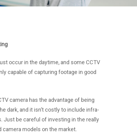
ting
just occur in the daytime, and some CCTV
ly capable of capturing footage in good
CCTV camera has the advantage of being
he dark, and it isn’t costly to include infra-
s. Just be careful of investing in the really
ed camera models on the market.