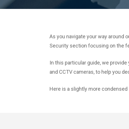
As you navigate your way around ou
Security section focusing on the 
In this particular guide, we pro
and CCTV cameras, to help you dec
Here is a slightly more condensed 