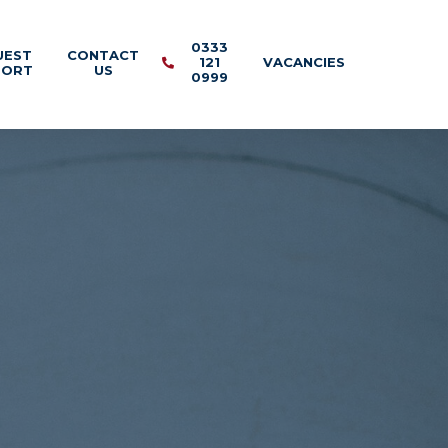
0333
UEST
CONTACT
121
VACANCIES
PORT
US
0999