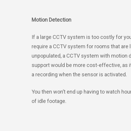
Motion Detection
If a large CCTV system is too costly for yo
require a CCTV system for rooms that are l
unpopulated, a CCTV system with motion d
support would be more cost-effective, as it 
a recording when the sensor is activated.
You then won’t end up having to watch hou
of idle footage.