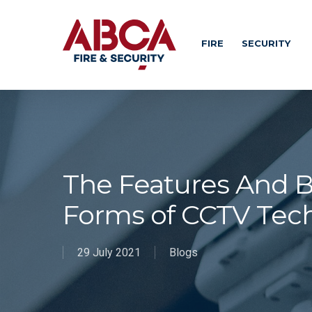
FIRE
SECURITY
The Features And Be
Forms of CCTV Tec
29 July 2021
Blogs