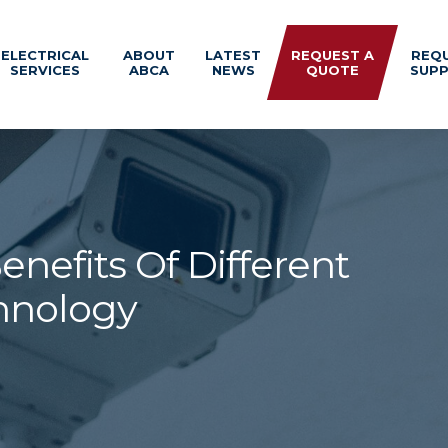
ELECTRICAL
ABOUT
LATEST
REQUEST A
REQ
SERVICES
ABCA
NEWS
QUOTE
SUP
nefits Of Different
hnology