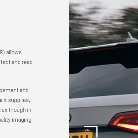
R) allows
etect and read
nagement and
it supplies,
lex though in
uality imaging