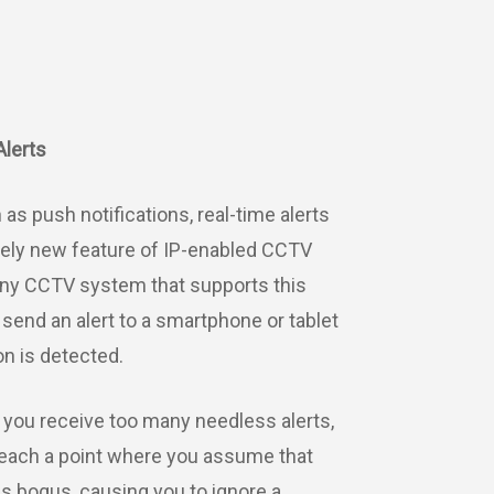
Alerts
as push notifications, real-time alerts
ively new feature of IP-enabled CCTV
ny CCTV system that supports this
l send an alert to a smartphone or tablet
n is detected.
 you receive too many needless alerts,
reach a point where you assume that
 is bogus, causing you to ignore a