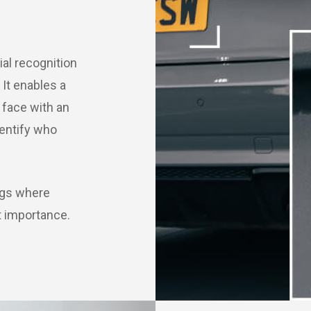
al recognition
 It enables a
face with an
dentify who
ings where
t importance.